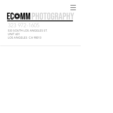
323 972-1605
533 SOUTH LOS ANGELES ST.
UNIT 601
LOS ANGELES CA 90013