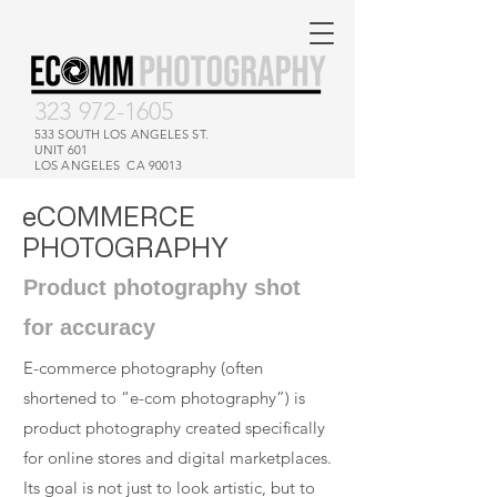
323 972-1605
533 SOUTH LOS ANGELES ST.
UNIT 601
LOS ANGELES CA 90013
eCOMMERCE
PHOTOGRAPHY
Product photography shot
for accuracy
E-commerce photography (often
shortened to “e-com photography”) is
product photography created specifically
for online stores and digital marketplaces.
Its goal is not just to look artistic, but to