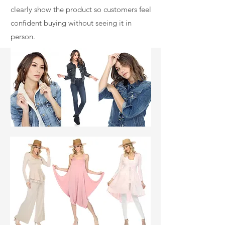
clearly show the product so customers feel
confident buying without seeing it in
person.